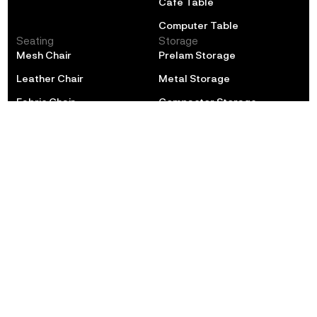
Cafe Table
Computer Table
Seating
Storage
Mesh Chair
Prelam Storage
Leather Chair
Metal Storage
Fabric Chair
Compactor Storage
Training Chair
Locker
Cafe Chair
Soft Seating
Educational
Lounge
Classroom
Sofa
Library
Collaborative Seating
Hostel
Pouffee
Auditorium
Laboratory
POLE STAR