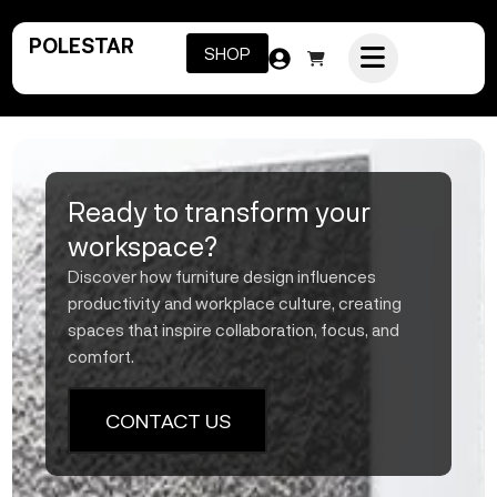
POLESTAR
SHOP
Ready to transform your
workspace?
Discover how furniture design influences
productivity and workplace culture, creating
spaces that inspire collaboration, focus, and
comfort.
CONTACT US