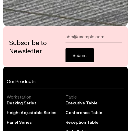
Subscribe to
Newsletter
Submit
Our Products
Workstation
Table
Desking Series
Executive Table
Height Adjustable Series
Conference Table
Panel Series
Reception Table