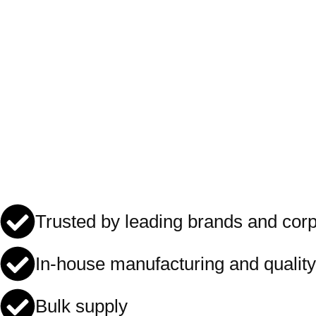
Trusted by leading brands and cor
In-house manufacturing and quality
Bulk supply