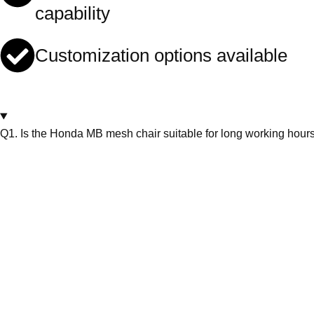
capability
Customization options available
Q1. Is the Honda MB mesh chair suitable for long working hour