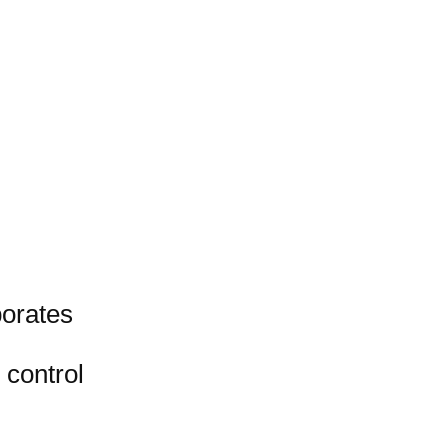
porates
 control