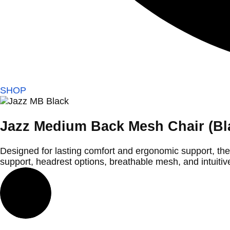
SHOP
Jazz Medium Back Mesh Chair (Bl
Designed for lasting comfort and ergonomic support, th
support, headrest options, breathable mesh, and intuitiv