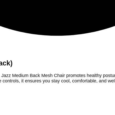
ack)
e Jazz Medium Back Mesh Chair promotes healthy posture 
e controls, it ensures you stay cool, comfortable, and we