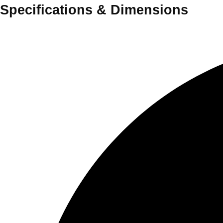
Specifications
&
Dimensions