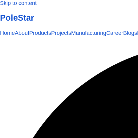
Skip to content
PoleStar
Home
About
Products
Projects
Manufacturing
Career
Blogs