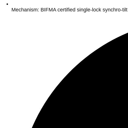
Mechanism: BIFMA certified single-lock synchro-ti