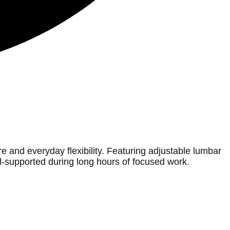
and everyday flexibility. Featuring adjustable lumbar
ll-supported during long hours of focused work.