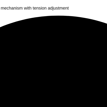
lt mechanism with tension adjustment