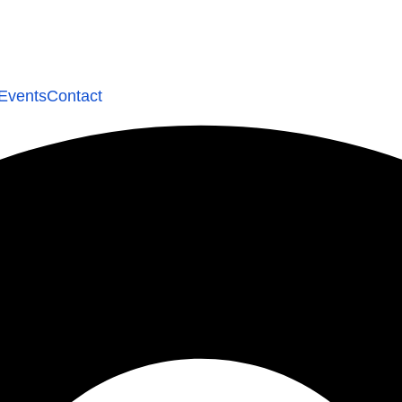
Events
Contact