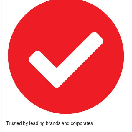
Trusted by leading brands and corporates