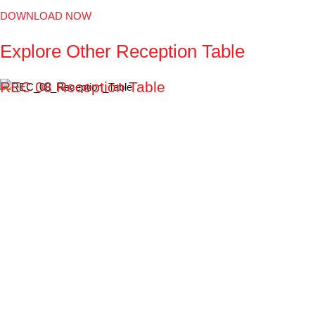
DOWNLOAD NOW
Explore
Other
Reception
Table
REC 08 Reception Table