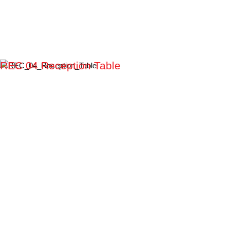
REC 04 Reception Table