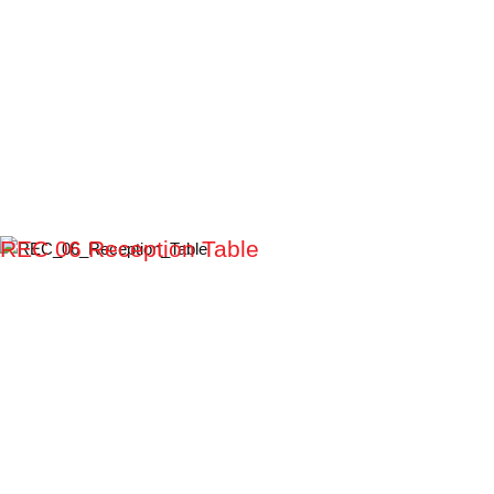
REC 06 Reception Table