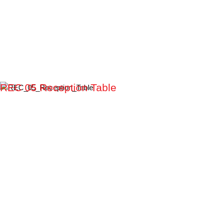
REC 05 Reception Table