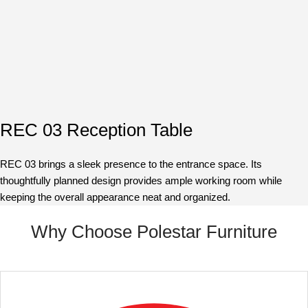
REC 03 Reception Table
REC 03 brings a sleek presence to the entrance space. Its
thoughtfully planned design provides ample working room while
keeping the overall appearance neat and organized.
Why Choose Polestar Furniture