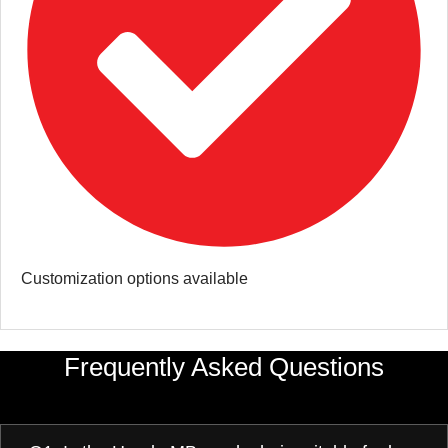
Customization options available
Frequently Asked Questions