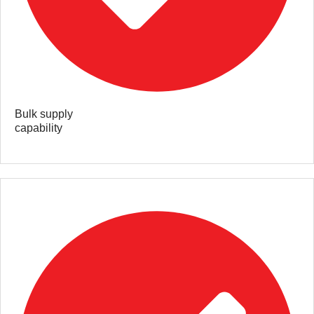
Bulk supply
capability