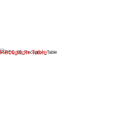
Reception Table