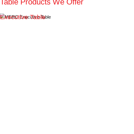
Table
Products
We
Offer
Executive Table