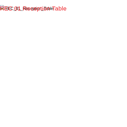
REC 01 Reception Table