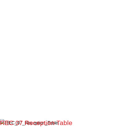
REC 07 Reception Table