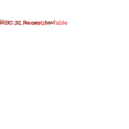
REC 02 Reception Table