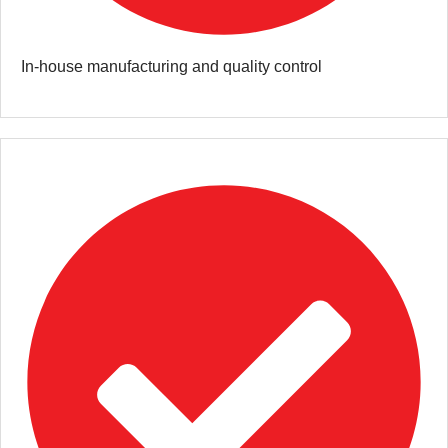
In-house manufacturing and quality control