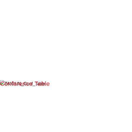
Conference Table