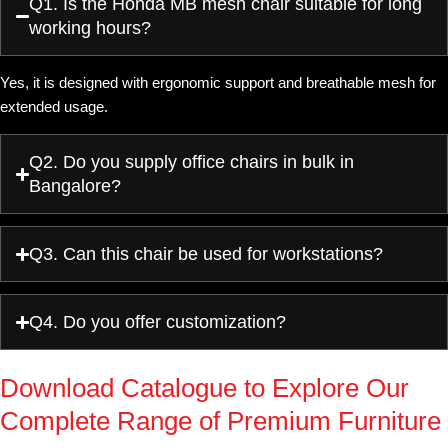
Q1. Is the Honda MB mesh chair suitable for long
working hours?
Yes, it is designed with ergonomic support and breathable mesh for
extended usage.
Q2. Do you supply office chairs in bulk in
Bangalore?
Q3. Can this chair be used for workstations?
Q4. Do you offer customization?
Download Catalogue to Explore Our
Complete Range of Premium Furniture