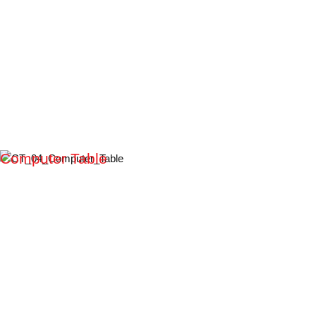
Computer Table