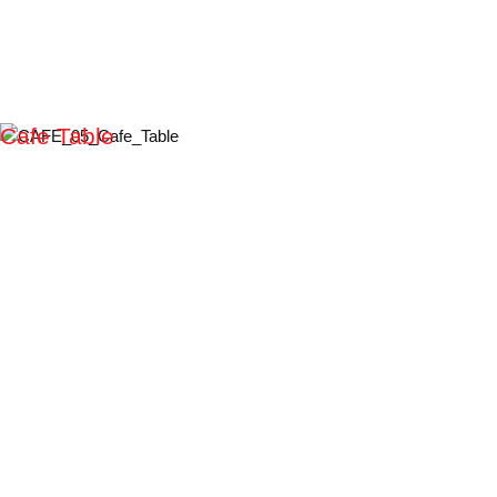
Cafe Table