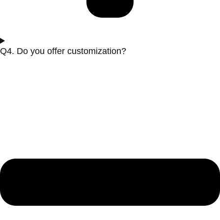
Q4. Do you offer customization?