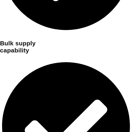
Bulk supply
capability