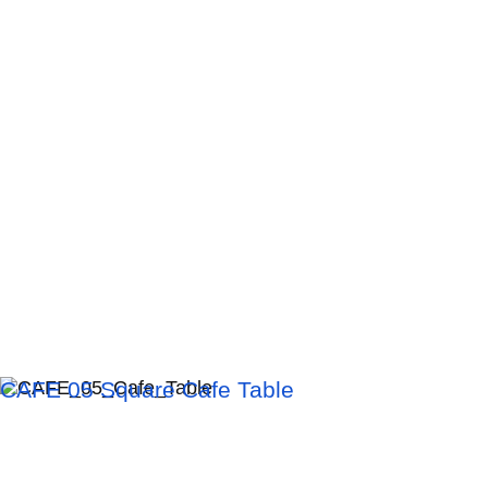
CAFE 05 Square Cafe Table