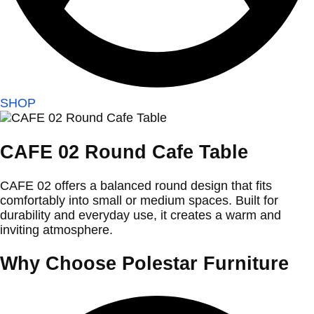
SHOP
CAFE 02 Round Cafe Table
CAFE 02 offers a balanced round design that fits
comfortably into small or medium spaces. Built for
durability and everyday use, it creates a warm and
inviting atmosphere.
Why Choose Polestar Furniture