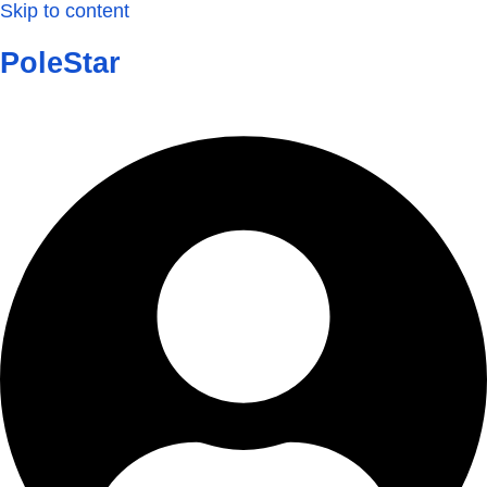
Skip to content
PoleStar