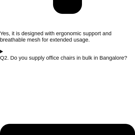
Yes, it is designed with ergonomic support and
breathable mesh for extended usage.
Q2. Do you supply office chairs in bulk in Bangalore?