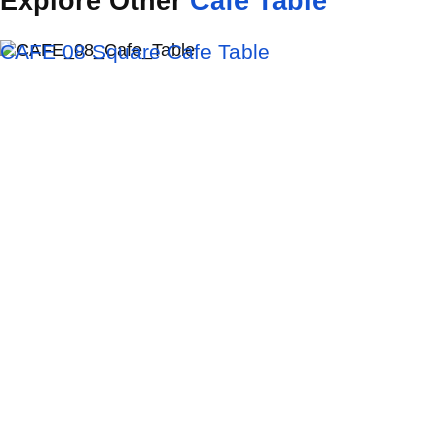
Explore
Other
Cafe
Table
CAFE 08 Square Cafe Table