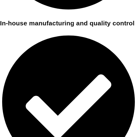
In-house manufacturing and quality control