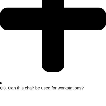
Q3. Can this chair be used for workstations?