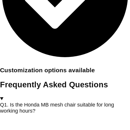
Customization options available
Frequently Asked Questions
Q1. Is the Honda MB mesh chair suitable for long
working hours?