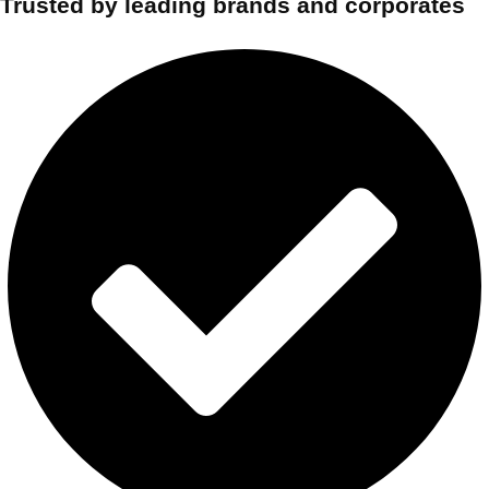
Trusted by leading brands and corporates