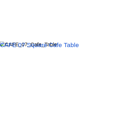
CAFE 07 Square Cafe Table