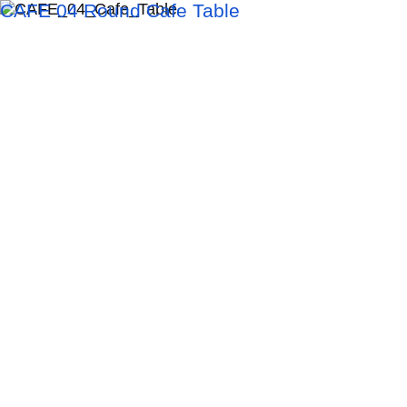
CAFE 04 Round Cafe Table