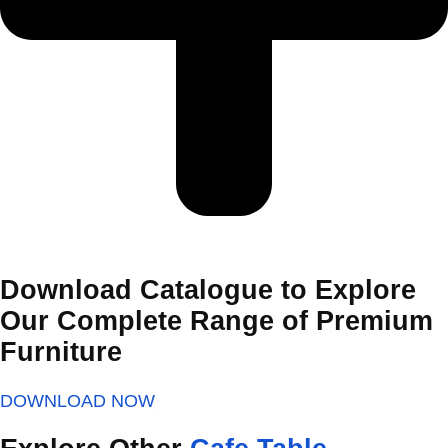
Download Catalogue to Explore
Our Complete Range of Premium
Furniture
DOWNLOAD NOW