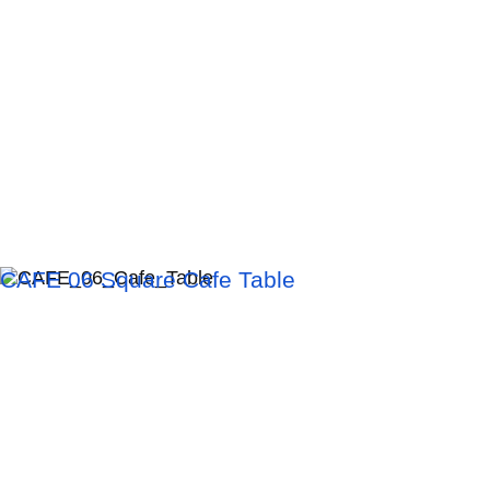
CAFE 06 Square Cafe Table