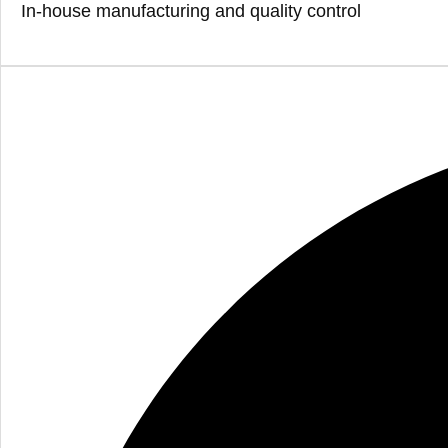
In-house manufacturing and quality control