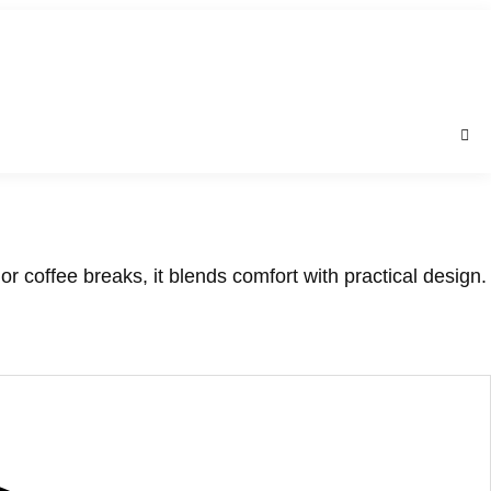
r coffee breaks, it blends comfort with practical design.