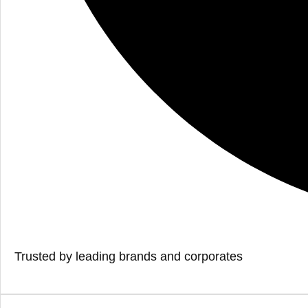
Trusted by leading brands and corporates