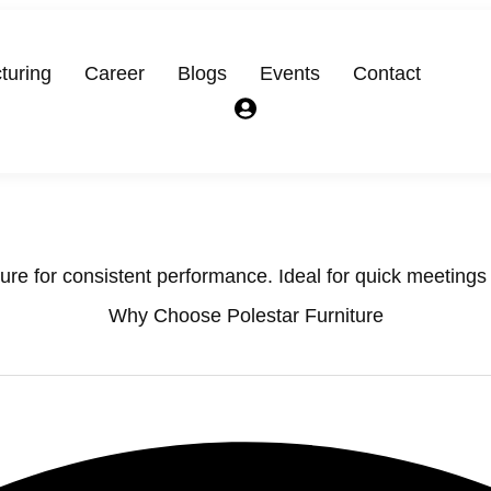
turing
Career
Blogs
Events
Contact
ure for consistent performance. Ideal for quick meetings o
Why Choose Polestar Furniture