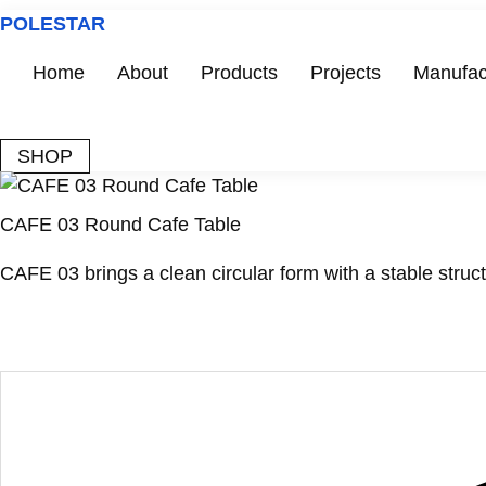
Skip
POLESTAR
to
content
Home
About
Products
Projects
Manufac
SHOP
CAFE 03 Round Cafe Table
CAFE 03 brings a clean circular form with a stable struct